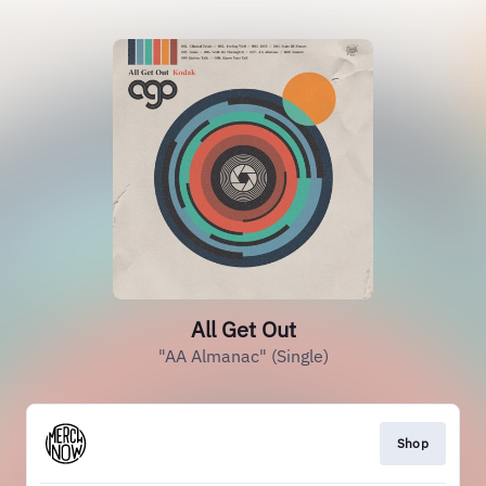
All Get Out
"AA Almanac" (Single)
Shop