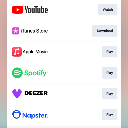
Watch
Download
Play
Play
Play
Play